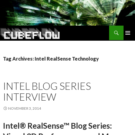
Search
SKIP
TO
CONTENT
Tag Archives: Intel RealSense Technology
INTEL BLOG SERIES
INTERVIEW
NOVEMBER 3, 2014
Intel® RealSense™ Blog Series: