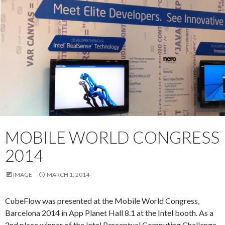
MOBILE WORLD CONGRESS
2014
IMAGE
MARCH 1, 2014
CubeFlow was presented at the Mobile World Congress,
Barcelona 2014 in App Planet Hall 8.1 at the Intel booth. As a
2nd place winner of the Intel Perceptual Computing Challenge