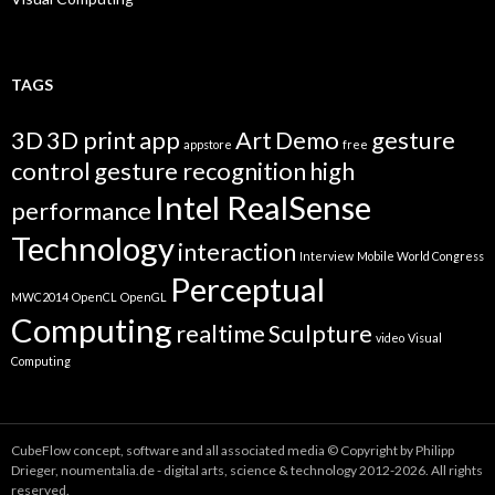
TAGS
3D
3D print
app
Art
Demo
gesture
appstore
free
control
gesture recognition
high
Intel RealSense
performance
Technology
interaction
Interview
Mobile World Congress
Perceptual
MWC2014
OpenCL
OpenGL
Computing
realtime
Sculpture
video
Visual
Computing
CubeFlow concept, software and all associated media © Copyright by Philipp
Drieger, noumentalia.de - digital arts, science & technology 2012-2026. All rights
reserved.