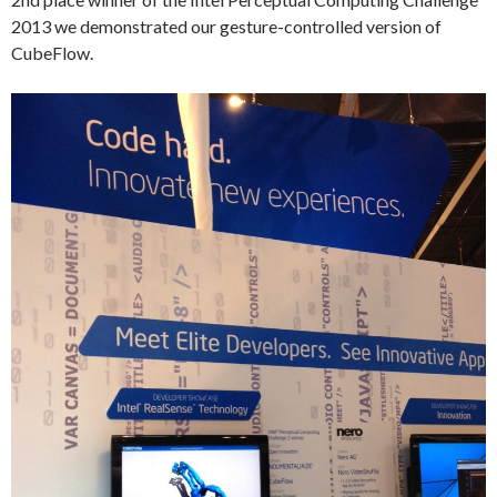
2013 we demonstrated our gesture-controlled version of
CubeFlow.