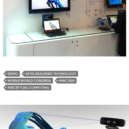
DEMO
INTEL REALSENSE TECHNOLOGY
MOBILE WORLD CONGRESS
MWC2014
PERCEPTUAL COMPUTING