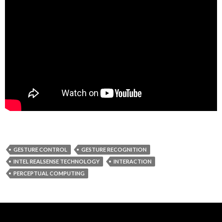
GESTURE CONTROL
GESTURE RECOGNITION
INTEL REALSENSE TECHNOLOGY
INTERACTION
PERCEPTUAL COMPUTING