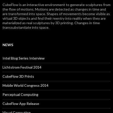
CubeFlow is an interactive environment to generate sculptures from
the flow of motions. Motions are detected as changes in time and
are transformed into space. Shapes of movements become visible as
virtual 3D objects and find their reentry into reality when they are
materialized as real sculptures by 3D printing. Changes in time
transsubstantiate into space.
NEWS
Intel Blog Series Interview
Lichtstrom Festival 2014
CubeFlow 3D Prints
Mobile World Congress 2014
Perceptual Computing
CubeFlow App Release
Visual Computing