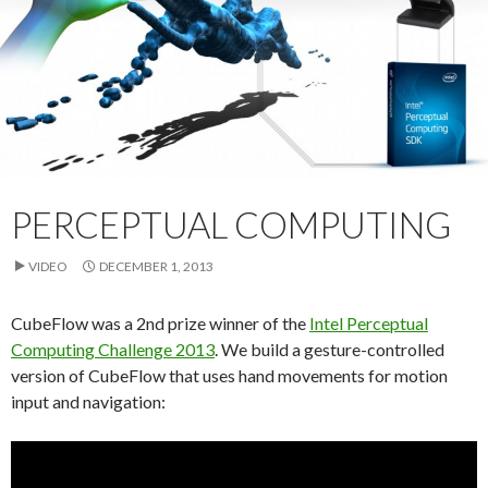
PERCEPTUAL COMPUTING
VIDEO
DECEMBER 1, 2013
CubeFlow was a 2nd prize winner of the
Intel Perceptual
Computing Challenge 2013
. We build a gesture-controlled
version of CubeFlow that uses hand movements for motion
input and navigation: