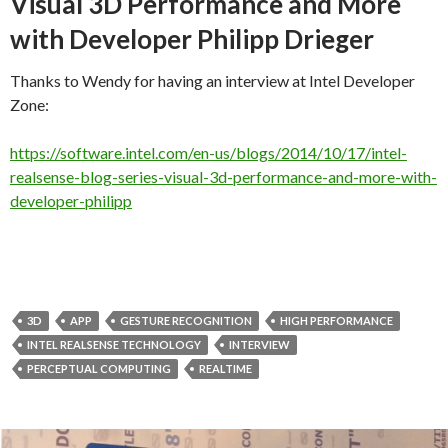
Visual 3D Performance and More
with Developer Philipp Drieger
Thanks to Wendy for having an interview at Intel Developer
Zone:
https://software.intel.com/en-us/blogs/2014/10/17/intel-
realsense-blog-series-visual-3d-performance-and-more-with-
developer-philipp
3D
APP
GESTURE RECOGNITION
HIGH PERFORMANCE
INTEL REALSENSE TECHNOLOGY
INTERVIEW
PERCEPTUAL COMPUTING
REALTIME