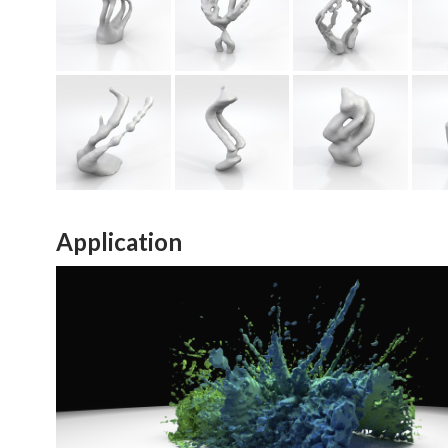
Application