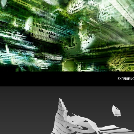
SKIP TO 
EXPERIEN