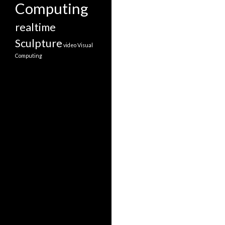
Computing
realtime
Sculpture
video
Visual
Computing