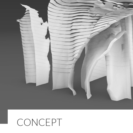
CONCEPT