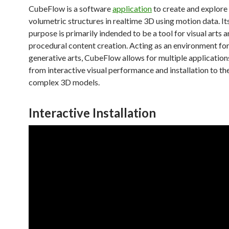
CubeFlow is a software
application
to create and explor
volumetric structures in realtime 3D using motion data. It
purpose is primarily indended to be a tool for visual arts 
procedural content creation. Acting as an environment for
generative arts, CubeFlow allows for multiple application
from interactive visual performance and installation to th
complex 3D models.
Interactive Installation