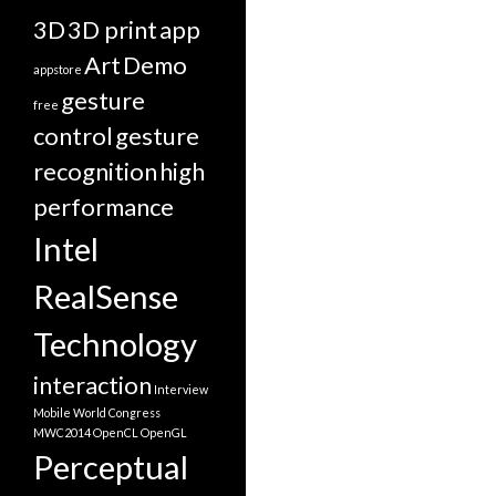
3D
3D print
app
Art
Demo
appstore
gesture
free
control
gesture
recognition
high
performance
Intel
RealSense
Technology
interaction
Interview
Mobile World Congress
MWC2014
OpenCL
OpenGL
Perceptual