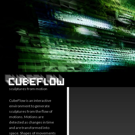
Search
sculptures from motion
CubeFlow is an interactive
environment to generate
sculptures from the flow of
motions. Motions are
detected as changes in time
and are transformed into
space. Shapes of movements