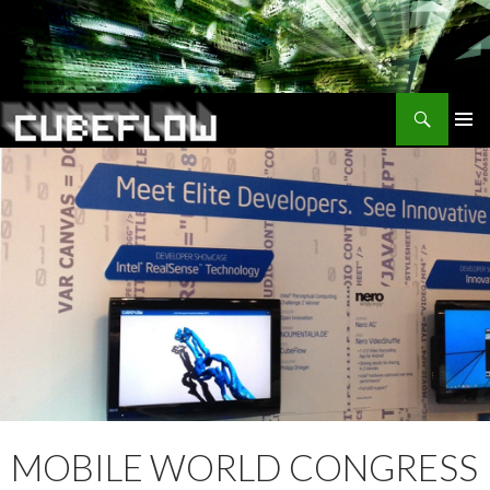
Search
SKIP
TO
CONTENT
MOBILE WORLD CONGRESS