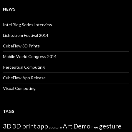
NEWS
Intel Blog Series Interview
Lichtstrom Festival 2014
CubeFlow 3D Prints
Mobile World Congress 2014
Perceptual Computing
CubeFlow App Release
Visual Computing
TAGS
3D
3D print
app
Art
Demo
gesture
appstore
free