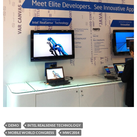
DEMO
INTEL REALSENSE TECHNOLOGY
MOBILE WORLD CONGRESS
MWC2014