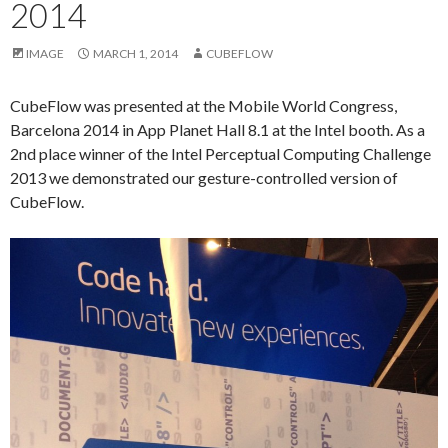
2014
IMAGE
MARCH 1, 2014
CUBEFLOW
CubeFlow was presented at the Mobile World Congress,
Barcelona 2014 in App Planet Hall 8.1 at the Intel booth. As a
2nd place winner of the Intel Perceptual Computing Challenge
2013 we demonstrated our gesture-controlled version of
CubeFlow.