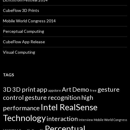
CubeFlow 3D Prints
Mobile World Congress 2014
Perceptual Computing
CubeFlow App Release
Visual Computing
TAGS
3D
3D print
app
Art
Demo
gesture
appstore
free
control
gesture recognition
high
Intel RealSense
performance
Technology
interaction
Interview
Mobile World Congress
Perceptual