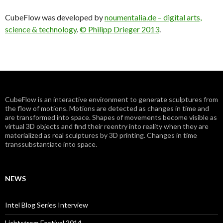
CubeFlow was developed by
noumentalia.de – digital arts,
science & technology
.
© Philipp Drieger 2013
.
CubeFlow is an interactive environment to generate sculptures from
the flow of motions. Motions are detected as changes in time and
are transformed into space. Shapes of movements become visible as
virtual 3D objects and find their reentry into reality when they are
materialized as real sculptures by 3D printing. Changes in time
transsubstantiate into space.
NEWS
Intel Blog Series Interview
Lichtstrom Festival 2014