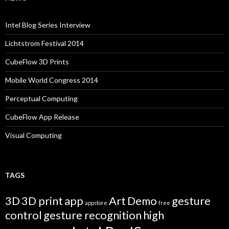
Intel Blog Series Interview
Lichtstrom Festival 2014
CubeFlow 3D Prints
Mobile World Congress 2014
Perceptual Computing
CubeFlow App Release
Visual Computing
TAGS
3D
3D print
app
Art
Demo
gesture
appstore
free
control
gesture recognition
high