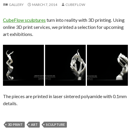
GALLERY
MARCH 7, 2014
CUBEFLOW
CubeFlow sculptures
turn into reality with 3D printing. Using
online 3D print services, we printed a selection for upcoming
art exhibitions.
The pieces are printed in laser sintered polyamide with 0.1mm
details.
3D PRINT
ART
SCULPTURE