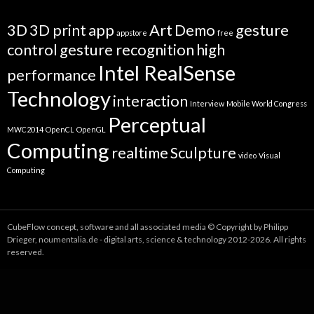
3D
3D print
app
Art
Demo
gesture
appstore
free
control
gesture recognition
high
Intel RealSense
performance
Technology
interaction
Interview
Mobile World Congress
Perceptual
MWC2014
OpenCL
OpenGL
Computing
realtime
Sculpture
video
Visual
Computing
CubeFlow concept, software and all associated media © Copyright by Philipp
Drieger, noumentalia.de - digital arts, science & technology 2012-2026. All rights
reserved.