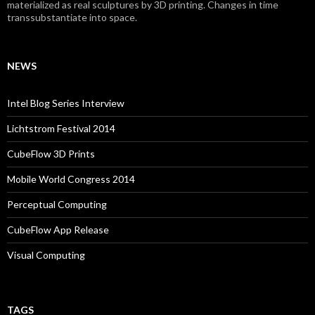
materialized as real sculptures by 3D printing. Changes in time
transsubstantiate into space.
NEWS
Intel Blog Series Interview
Lichtstrom Festival 2014
CubeFlow 3D Prints
Mobile World Congress 2014
Perceptual Computing
CubeFlow App Release
Visual Computing
TAGS