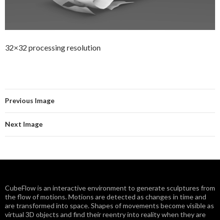
32×32 processing resolution
Previous Image
Next Image
CubeFlow is an interactive environment to generate sculptures from
the flow of motions. Motions are detected as changes in time and
are transformed into space. Shapes of movements become visible as
virtual 3D objects and find their reentry into reality when they are